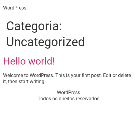
WordPress
Categoria:
Uncategorized
Hello world!
Welcome to WordPress. This is your first post. Edit or delete
it, then start writing!
WordPress
Todos os direitos reservados